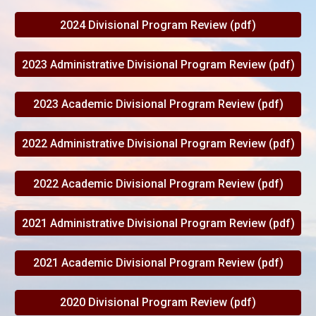
2024 Divisional Program Review (pdf)
2023 Administrative Divisional Program Review (pdf)
2023 Academic Divisional Program Review (pdf)
2022 Administrative Divisional Program Review (pdf)
2022 Academic Divisional Program Review (pdf)
2021 Administrative Divisional Program Review (pdf)
2021 Academic Divisional Program Review (pdf)
2020 Divisional Program Review (pdf)