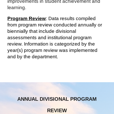
improvements in student achievement and
learning.
Program Review
: Data results compiled
from program review conducted annually or
biennially that include divisional
assessments and institutional program
review. Information is categorized by the
year(s) program review was implemented
and by the department.
ANNUAL DIVISIONAL PROGRAM
REVIEW