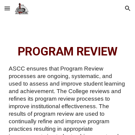
Skip to main content
Skip to navigation
PROGRAM REVIEW
ASCC ensures that Program Review
processes are ongoing, systematic, and
used to assess and improve student learning
and achievement. The College reviews and
refines its program review processes to
improve institutional effectiveness. The
results of program review are used to
continually refine and improve program
practices resulting in appropriate