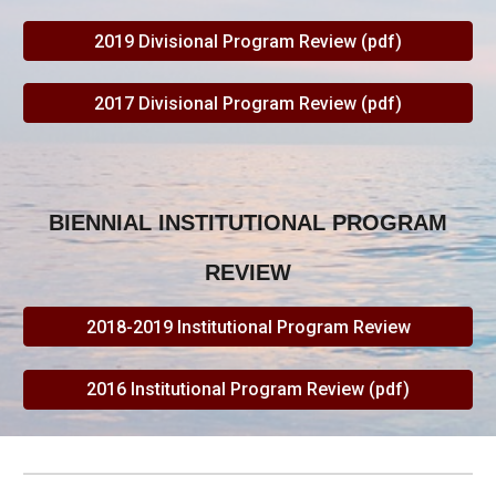
2019 Divisional Program Review (pdf)
2017 Divisional Program Review (pdf)
BIENNIAL INSTITUTIONAL PROGRAM
REVIEW
2018-2019 Institutional Program Review
2016 Institutional Program Review (pdf)