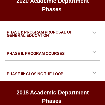
2020 Academic Department
Phases
PHASE I: PROGRAM PROPOSAL OF
GENERAL EDUCATION
PHASE II: PROGRAM COURSES
PHASE III: CLOSING THE LOOP
2018 Academic Department
Phases