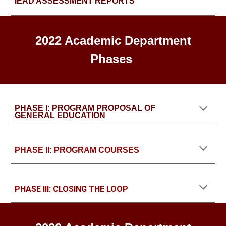
IEAD ASSESSMENT REPORTS
2022 Academic Department
Phases
PHASE I: PROGRAM PROPOSAL OF
GENERAL EDUCATION
PHASE II: PROGRAM COURSES
PHASE III: CLOSING THE LOOP