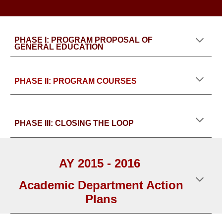
PHASE I: PROGRAM PROPOSAL OF
GENERAL EDUCATION
PHASE II: PROGRAM COURSES
PHASE III: CLOSING THE LOOP
AY 2015 - 2016
Academic Department Action
Plans