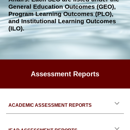
General Education Out
comes (GEO)
,
Program Learning Outcomes (PLO),
and Institutional Learning Outcomes
(ILO).
Assessment Reports
ACADEMIC ASSESSMENT REPORTS