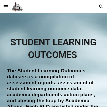
Skip to main content
Skip to navigation
STUDENT LEARNING
OUTCOMES
The Student Learning Outcomes
dataset
s is
a
compil
ation of
assessment reports, assessment of
student learning outcome data,
academic departments action plans,
and closing the loop
by Academic
Affairs.
Each SLO are listed under the