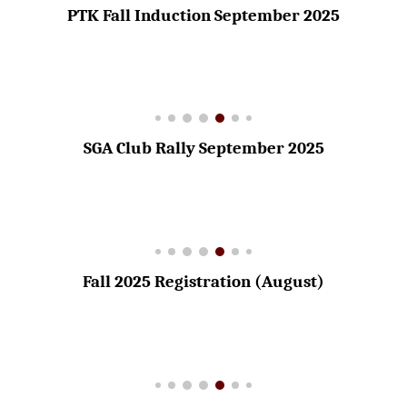
PTK Fall Induction September 2025
SGA Club Rally September 2025
Fall 2025 Registration (August)