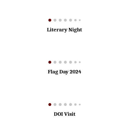
Literary Night
Flag Day 2024
DOI
Visit