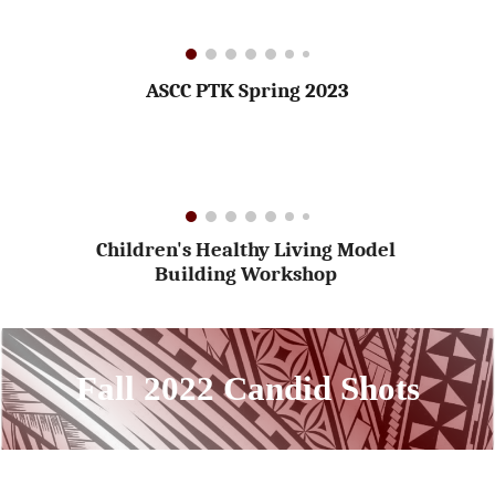
ASCC PTK Spring 2023
Children's Healthy Living Model
Building Workshop
Fall 2022 Candid Shots