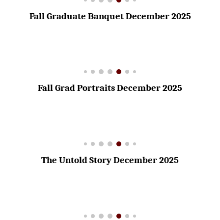
Fall Graduate Banquet December 2025
Fall Grad Portraits December 2025
The Untold Story December 2025