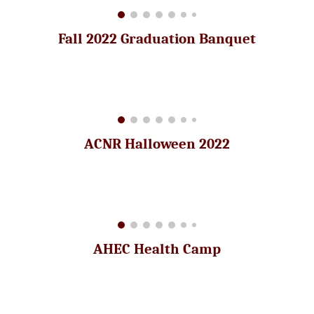
Fall 2022 Graduation Banquet
ACNR Halloween 2022
AHEC Health Camp