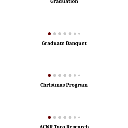
Graduation
Graduate Banquet
Christmas Program
ACNR Taro Research