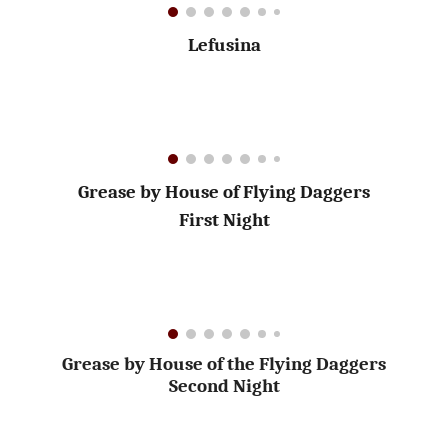
Lefusina
Grease by House of Flying Daggers
First Night
Grease by House of the Flying Daggers
Second Night