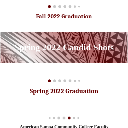
Fall 2022 Graduation
Spring
2022 Candid Shots
Spring 2022 Graduation
American Samoa Community College Faculty