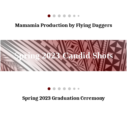
Mamamia Production by Flying Daggers
Spring 2023 Candid Shots
Spring 2023 Graduation Ceremony