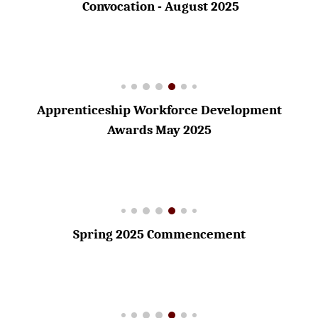
Convocation - August 2025
Apprenticeship Workforce Development
Awards May 2025
Spring 2025 Commencement