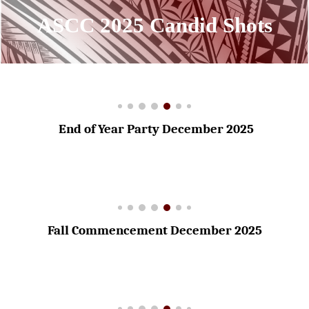
ASCC 202
5
Candid Shot
s
End of Year Party December 2025
Fall Commencement December 2025