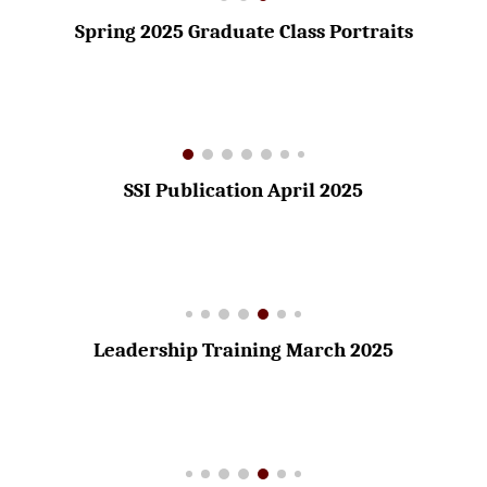
Spring 2025 Graduate Class Portraits
SSI Publication April 2025
Leadership Training March 2025