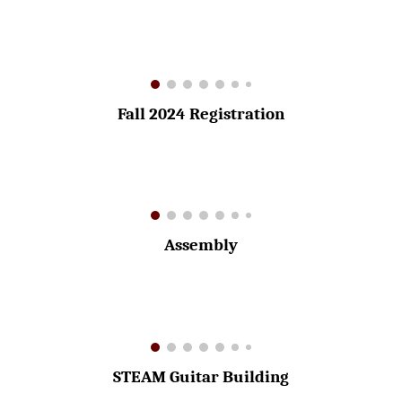
Fall 2024 Registration
Assembly
STEAM Guitar Building