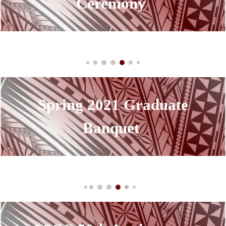
Ceremony
Spring 2021
Graduate
Banquet