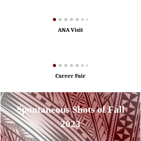
ANA Visit
Career Fair
Spontaneous Shots of Fall
2023