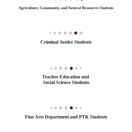
Agriculture, Community, and Natural Resources Students
Criminal Justice Students
Teacher Education and
Social Science Students
Fine Arts Department and PTK Students