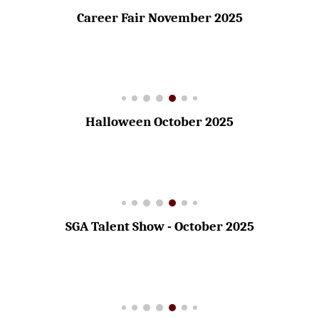
Career Fair November 2025
Halloween October 2025
SGA Talent Show - October 2025