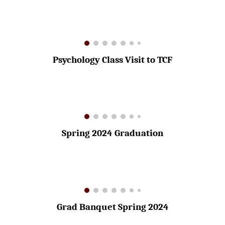
Psychology Class Visit to TCF
Spring 2024 Graduation
Grad Banquet Spring 2024