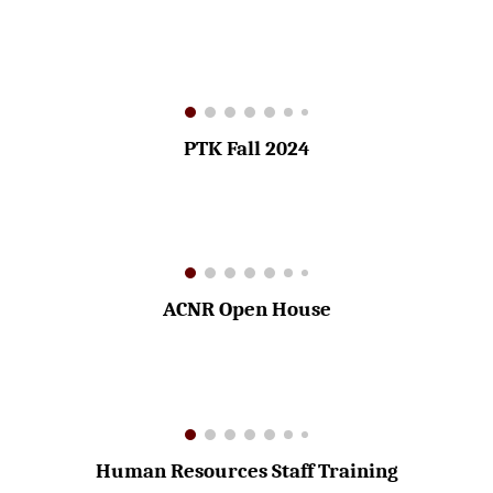
PTK Fall 2024
ACNR Open House
Human Resources Staff Training