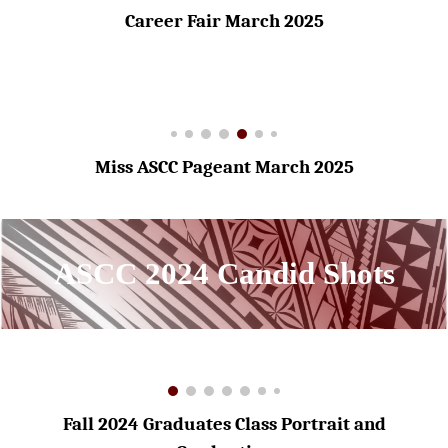
Career Fair March 2025
Miss ASCC Pageant March 2025
ASCC 2024 Candid Shots
Fall 2024 Graduates Class Portrait and