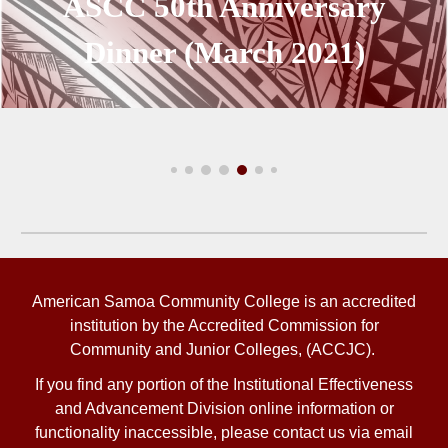
ASCC
50th Anniversary
Dinner (March 2021)
American Samoa Community College is an accredited
institution by the Accredited Commission for
Community and Junior Colleges, (ACCJC).
If you find any portion of the
Institutional Effectiveness
and Advancement Division
online information or
functionality inaccessible, please contact us via email