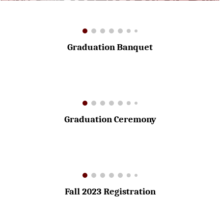
Graduation Banquet
Graduation Ceremony
Fall 2023 Registration