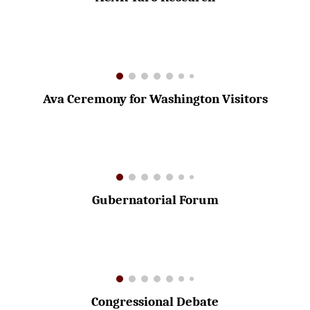
Ava Ceremony for Washington Visitors
Gubernatorial Forum
Congressional Debate