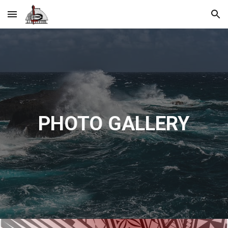
Skip to main content
Skip to navigation
PHOTO GALLERY