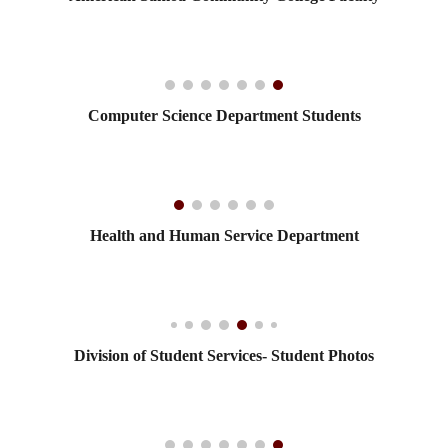
Computer Science Department Students
Health and Human Service Department
Division of Student Services- Student Photos