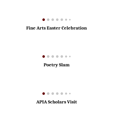
Fine Arts Easter Celebration
Poetry Slam
APIA Scholars Visit