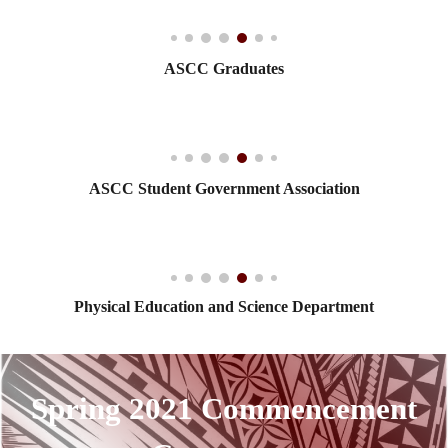
ASCC Graduates
ASCC Student Government Association
Physical Education and Science Department
Spring 2021 Commencement