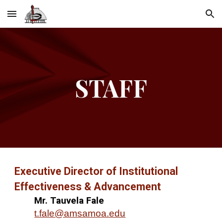
Skip to main content
Skip to navigation
STAFF
Executive Director of Institutional
Effectiveness & Advancement
Mr. Tauvela Fale
t.fale@amsamoa.edu