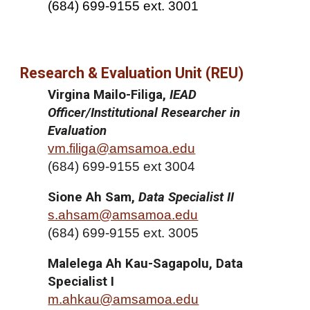
(684) 699-9155 ext. 3001
Research & Evaluation Unit (REU)
Virgina Mailo-Filiga,
IEAD
Officer/Institutional Researcher in
Evaluation
vm.filiga@amsamoa.edu
(
684) 699-9155 ext 3004
Sione Ah Sam,
Data Specialist II
s.ahsam@amsamoa.edu
(
684) 699-9155 ext. 3005
Malelega Ah Kau-Sagapolu, Data
Specialist I
m.ahkau@amsamoa.edu