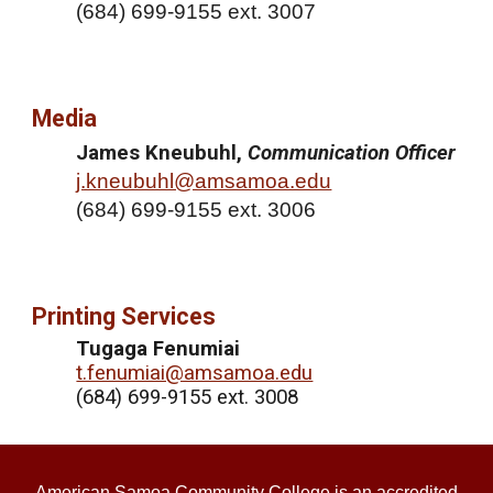
(
684) 699-9155 ext. 3007
Media
James Kneubuhl,
Communication Officer
j.kneubuhl@amsamoa.edu
(
684) 699-9155 ext. 3006
Printing Services
Tugaga Fenumiai
t.fenumiai@amsamoa.edu
(684) 699-9155 ext. 3008
American Samoa Community College is an accredited